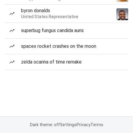
byron donalds
United States Representative
superbug fungus candida auris
spacex rocket crashes on the moon
zelda ocarina of time remake
Dark theme: off
Settings
Privacy
Terms