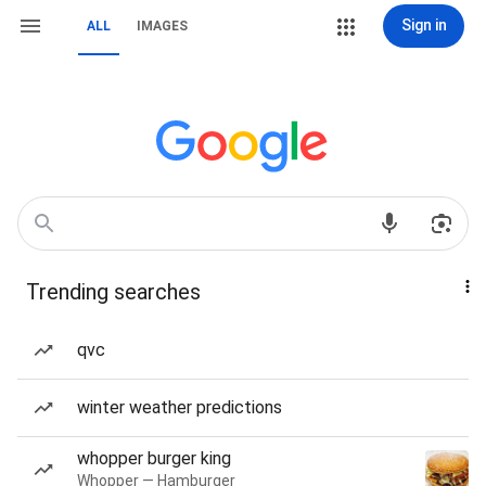
Sign in
ALL
IMAGES
Trending searches
qvc
winter weather predictions
whopper burger king
Whopper — Hamburger