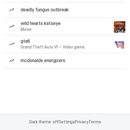
deadly fungus outbreak
wild hearts katseye
Movie
gta6
Grand Theft Auto VI — Video game
mcdonalds energizers
Dark theme: off
Settings
Privacy
Terms