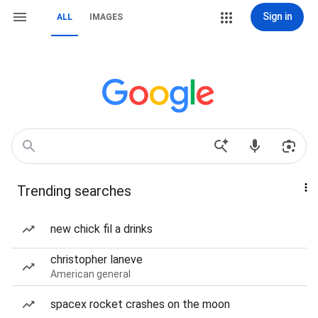
Sign in
ALL
IMAGES
Trending searches
new chick fil a drinks
christopher laneve
American general
spacex rocket crashes on the moon