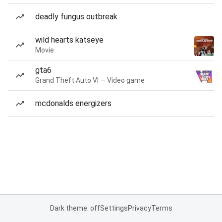
deadly fungus outbreak
wild hearts katseye
Movie
gta6
Grand Theft Auto VI — Video game
mcdonalds energizers
Dark theme: off
Settings
Privacy
Terms