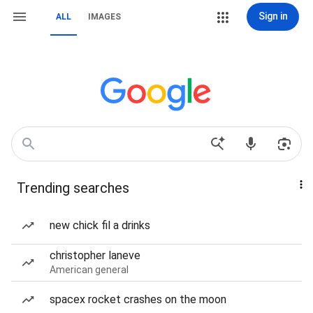
Sign in
ALL
IMAGES
Trending searches
new chick fil a drinks
christopher laneve
American general
spacex rocket crashes on the moon