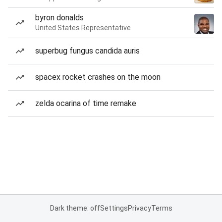
byron donalds
United States Representative
superbug fungus candida auris
spacex rocket crashes on the moon
zelda ocarina of time remake
Dark theme: off
Settings
Privacy
Terms