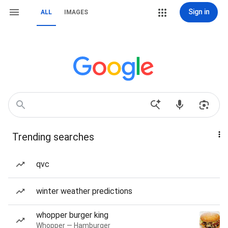
Sign in
ALL
IMAGES
Trending searches
qvc
winter weather predictions
whopper burger king
Whopper — Hamburger