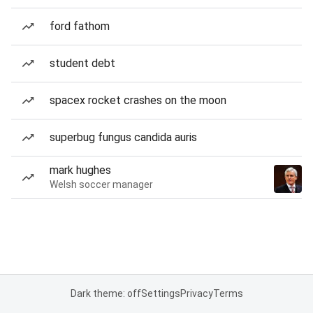
ford fathom
student debt
spacex rocket crashes on the moon
superbug fungus candida auris
mark hughes
Welsh soccer manager
Dark theme: off
Settings
Privacy
Terms