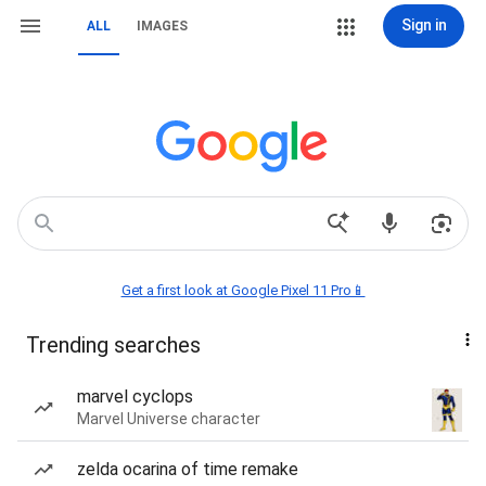
Sign in
ALL
IMAGES
Get a first look at Google Pixel 11 Pro📱
Trending searches
marvel cyclops
Marvel Universe character
zelda ocarina of time remake