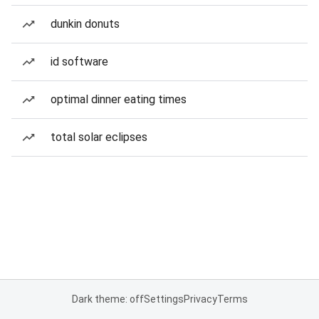
dunkin donuts
id software
optimal dinner eating times
total solar eclipses
Dark theme: off
Settings
Privacy
Terms