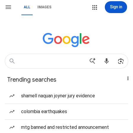
Sign in
ALL
IMAGES
Trending searches
shamell naquan joyner jury evidence
colombia earthquakes
mtg banned and restricted announcement