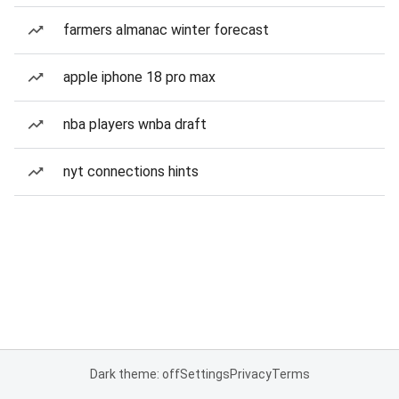
farmers almanac winter forecast
apple iphone 18 pro max
nba players wnba draft
nyt connections hints
Dark theme: off
Settings
Privacy
Terms