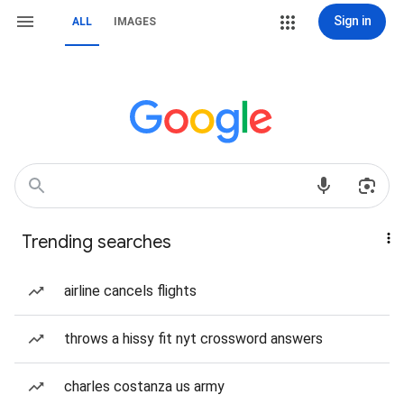
Sign in
ALL
IMAGES
Trending searches
airline cancels flights
throws a hissy fit nyt crossword answers
charles costanza us army