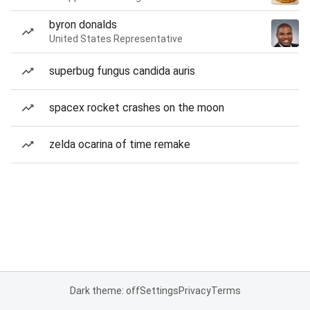
byron donalds
United States Representative
superbug fungus candida auris
spacex rocket crashes on the moon
zelda ocarina of time remake
Dark theme: off
Settings
Privacy
Terms