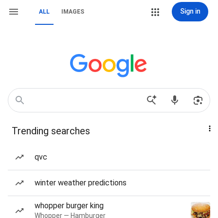
Sign in
ALL
IMAGES
Trending searches
qvc
winter weather predictions
whopper burger king
Whopper — Hamburger