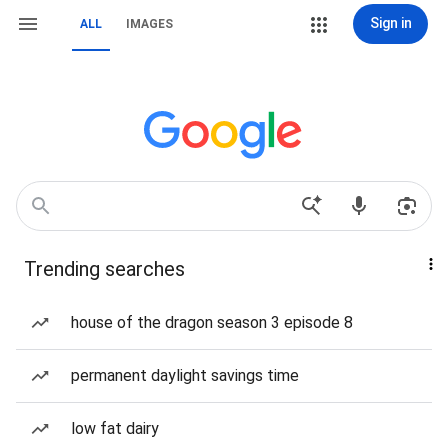
Sign in
ALL
IMAGES
Trending searches
house of the dragon season 3 episode 8
permanent daylight savings time
low fat dairy