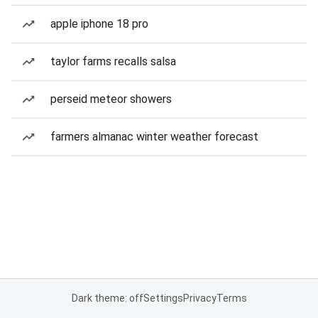
apple iphone 18 pro
taylor farms recalls salsa
perseid meteor showers
farmers almanac winter weather forecast
Dark theme: off
Settings
Privacy
Terms