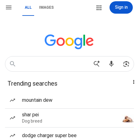
Sign in
ALL
IMAGES
Trending searches
mountain dew
shar pei
Dog breed
dodge charger super bee