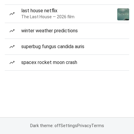
last house netflix
The Last House — 2026 film
winter weather predictions
superbug fungus candida auris
spacex rocket moon crash
Dark theme: off
Settings
Privacy
Terms