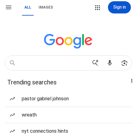
Sign in
ALL
IMAGES
Trending searches
pastor gabriel johnson
wreath
nyt connections hints