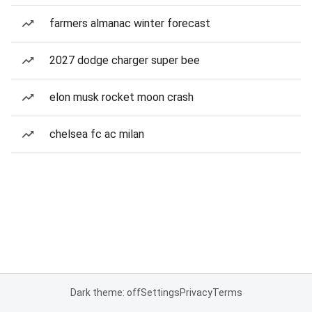
farmers almanac winter forecast
2027 dodge charger super bee
elon musk rocket moon crash
chelsea fc ac milan
Dark theme: off
Settings
Privacy
Terms