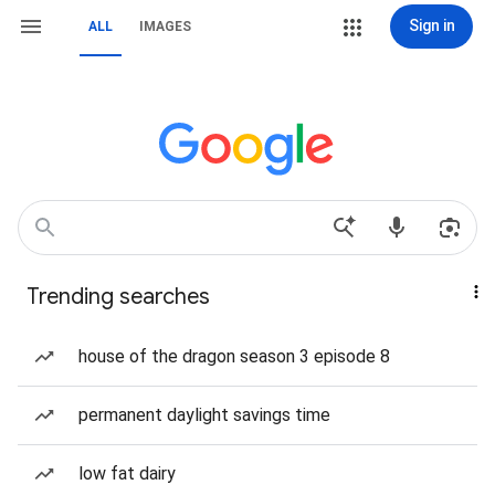
Sign in
ALL
IMAGES
Trending searches
house of the dragon season 3 episode 8
permanent daylight savings time
low fat dairy