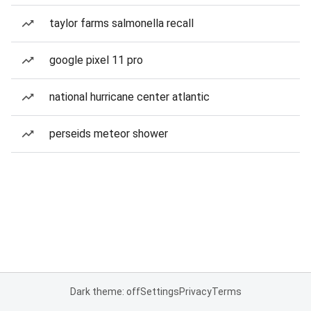
taylor farms salmonella recall
google pixel 11 pro
national hurricane center atlantic
perseids meteor shower
Dark theme: off
Settings
Privacy
Terms