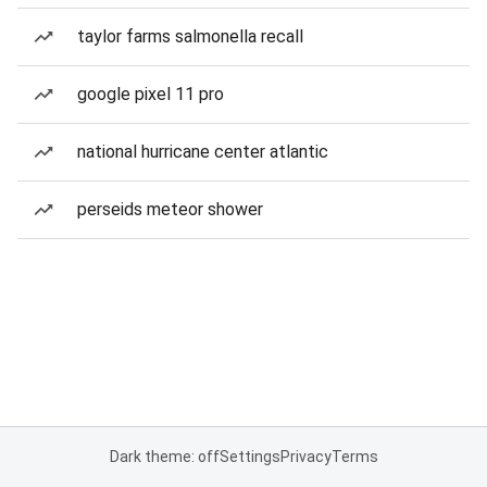
taylor farms salmonella recall
google pixel 11 pro
national hurricane center atlantic
perseids meteor shower
Dark theme: off
Settings
Privacy
Terms