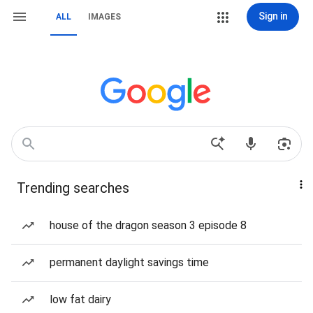
Sign in
ALL
IMAGES
Trending searches
house of the dragon season 3 episode 8
permanent daylight savings time
low fat dairy