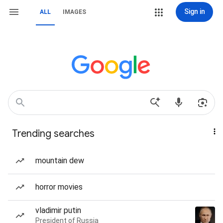
Sign in
ALL
IMAGES
Trending searches
mountain dew
horror movies
vladimir putin
President of Russia