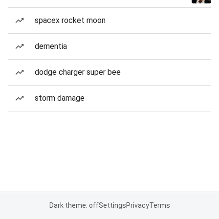
spacex rocket moon
dementia
dodge charger super bee
storm damage
Dark theme: off
Settings
Privacy
Terms