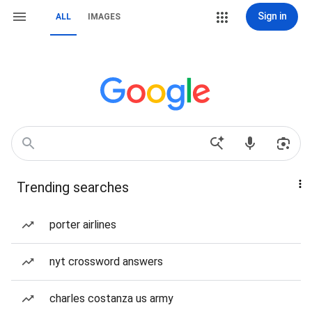
Sign in
ALL
IMAGES
Trending searches
porter airlines
nyt crossword answers
charles costanza us army