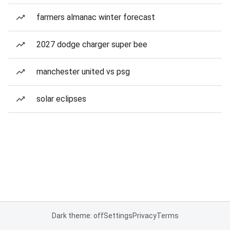
farmers almanac winter forecast
2027 dodge charger super bee
manchester united vs psg
solar eclipses
Dark theme: off
Settings
Privacy
Terms