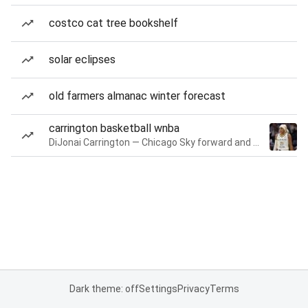
costco cat tree bookshelf
solar eclipses
old farmers almanac winter forecast
carrington basketball wnba
DiJonai Carrington — Chicago Sky forward and guard
Dark theme: off
Settings
Privacy
Terms