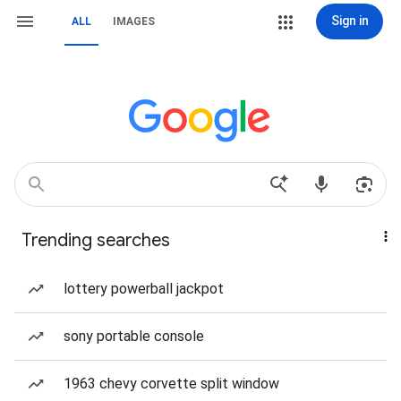
Sign in
ALL
IMAGES
Trending searches
lottery powerball jackpot
sony portable console
1963 chevy corvette split window