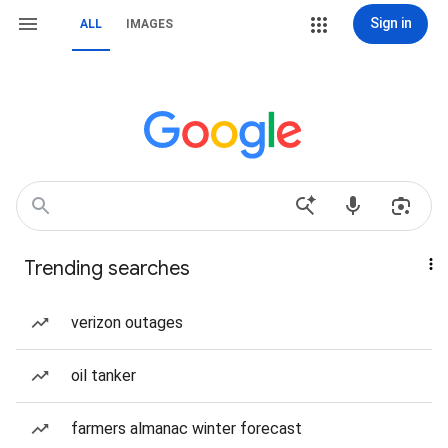
Sign in
ALL
IMAGES
Trending searches
verizon outages
oil tanker
farmers almanac winter forecast