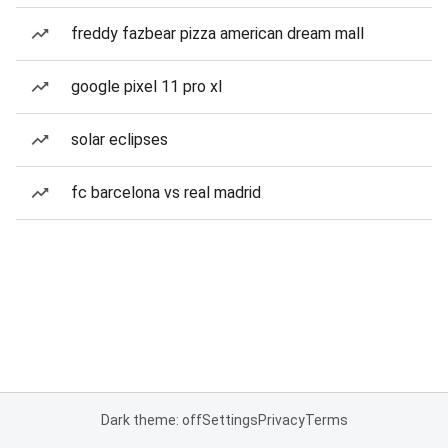
freddy fazbear pizza american dream mall
google pixel 11 pro xl
solar eclipses
fc barcelona vs real madrid
Dark theme: off
Settings
Privacy
Terms