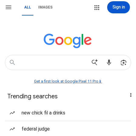
Sign in
ALL
IMAGES
Get a first look at Google Pixel 11 Pro📱
Trending searches
new chick fil a drinks
federal judge