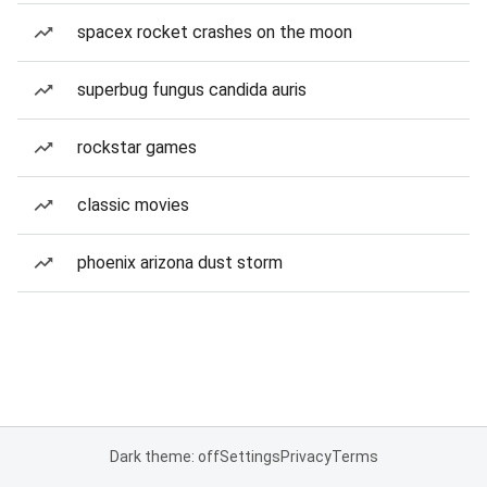
spacex rocket crashes on the moon
superbug fungus candida auris
rockstar games
classic movies
phoenix arizona dust storm
Dark theme: off
Settings
Privacy
Terms