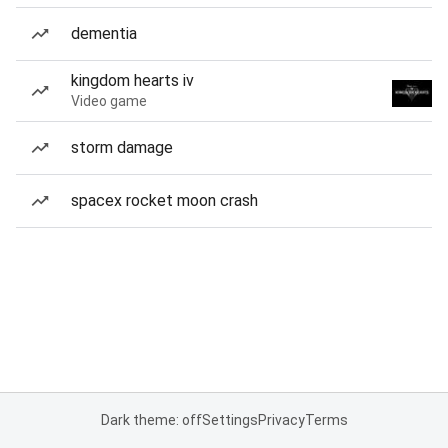
dementia
kingdom hearts iv
Video game
storm damage
spacex rocket moon crash
Dark theme: off
Settings
Privacy
Terms