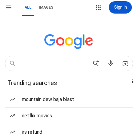
Sign in
ALL
IMAGES
Trending searches
mountain dew baja blast
netflix movies
irs refund