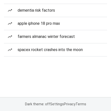
dementia risk factors
apple iphone 18 pro max
farmers almanac winter forecast
spacex rocket crashes into the moon
Dark theme: off
Settings
Privacy
Terms