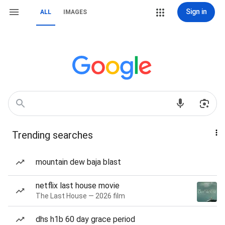
Sign in
ALL
IMAGES
Trending searches
mountain dew baja blast
netflix last house movie
The Last House — 2026 film
dhs h1b 60 day grace period