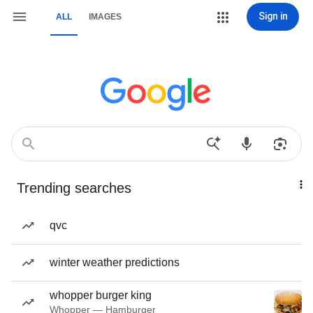
Sign in
ALL
IMAGES
Trending searches
qvc
winter weather predictions
whopper burger king
Whopper — Hamburger