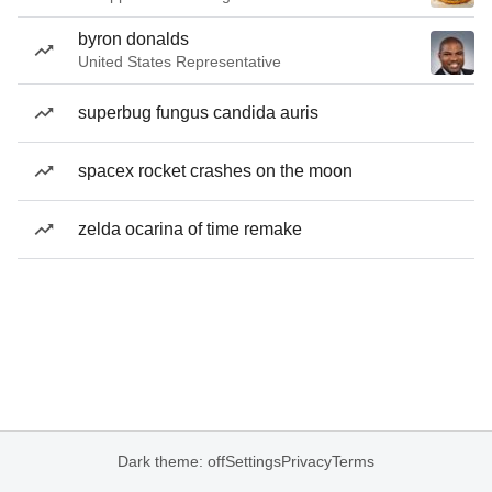
byron donalds
United States Representative
superbug fungus candida auris
spacex rocket crashes on the moon
zelda ocarina of time remake
Dark theme: off
Settings
Privacy
Terms