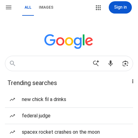
Sign in
ALL
IMAGES
Trending searches
new chick fil a drinks
federal judge
spacex rocket crashes on the moon