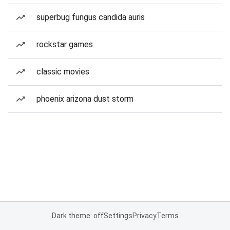
superbug fungus candida auris
rockstar games
classic movies
phoenix arizona dust storm
Dark theme: off
Settings
Privacy
Terms