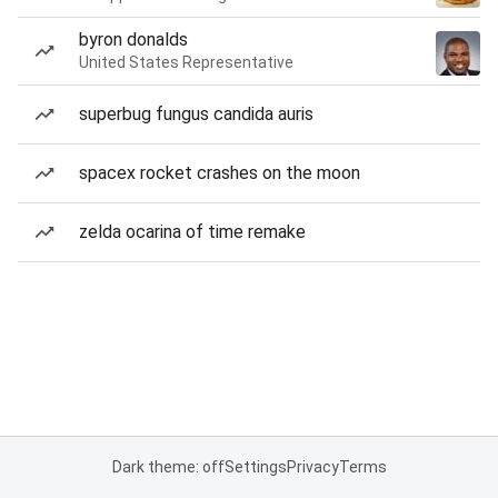
byron donalds
United States Representative
superbug fungus candida auris
spacex rocket crashes on the moon
zelda ocarina of time remake
Dark theme: off
Settings
Privacy
Terms