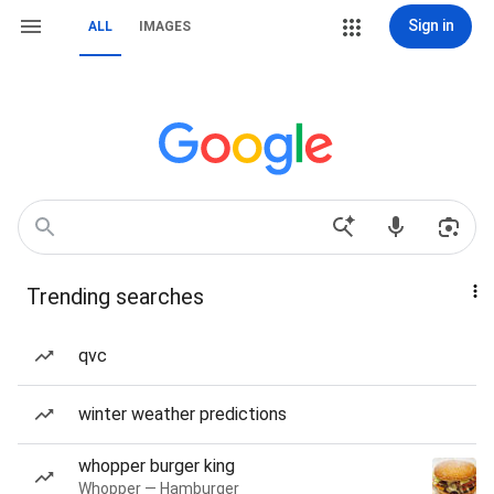
Sign in
ALL
IMAGES
Trending searches
qvc
winter weather predictions
whopper burger king
Whopper — Hamburger