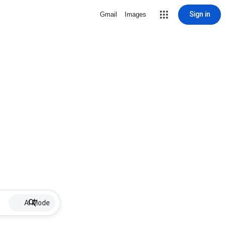
Sign in
Gmail
Images
AI Mode