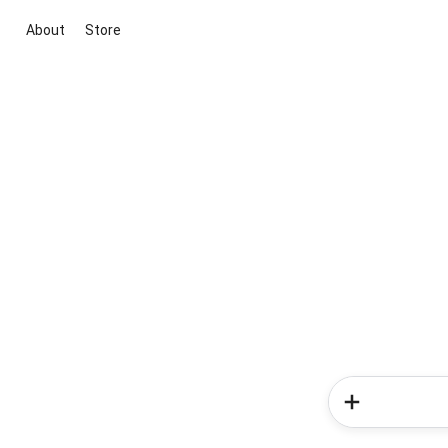
About
Store