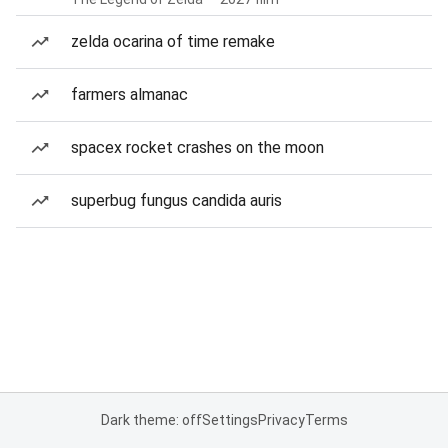
zelda ocarina of time remake
farmers almanac
spacex rocket crashes on the moon
superbug fungus candida auris
Dark theme: off
Settings
Privacy
Terms