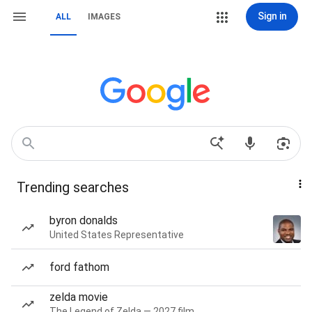
Sign in
ALL
IMAGES
Trending searches
byron donalds
United States Representative
ford fathom
zelda movie
The Legend of Zelda — 2027 film