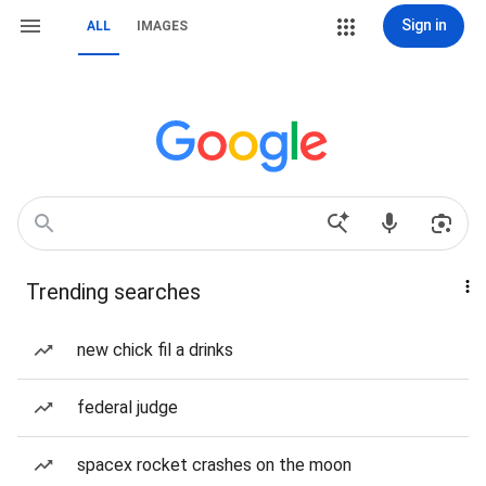
Sign in
ALL
IMAGES
Trending searches
new chick fil a drinks
federal judge
spacex rocket crashes on the moon