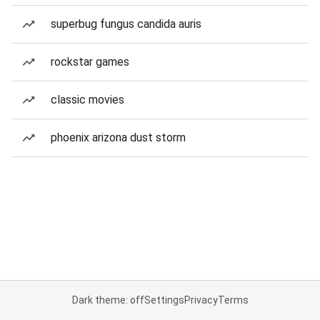
superbug fungus candida auris
rockstar games
classic movies
phoenix arizona dust storm
Dark theme: off
Settings
Privacy
Terms