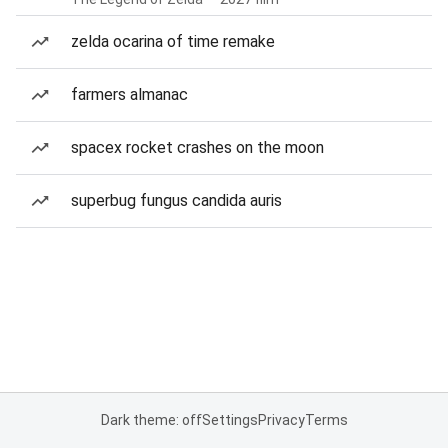
zelda ocarina of time remake
farmers almanac
spacex rocket crashes on the moon
superbug fungus candida auris
Dark theme: off
Settings
Privacy
Terms