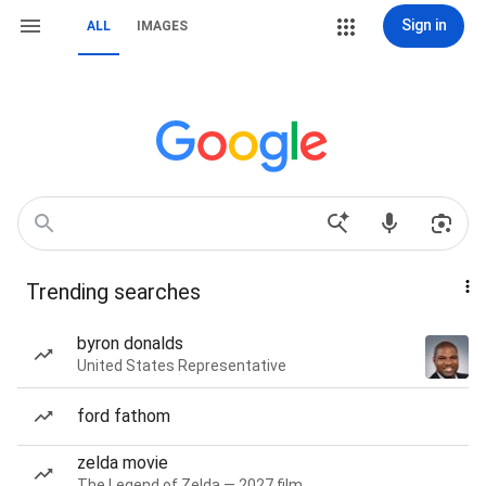
Sign in
ALL
IMAGES
Trending searches
byron donalds
United States Representative
ford fathom
zelda movie
The Legend of Zelda — 2027 film