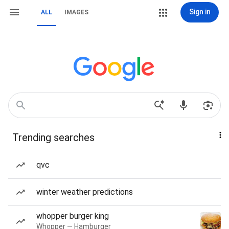
Sign in
ALL
IMAGES
Trending searches
qvc
winter weather predictions
whopper burger king
Whopper — Hamburger