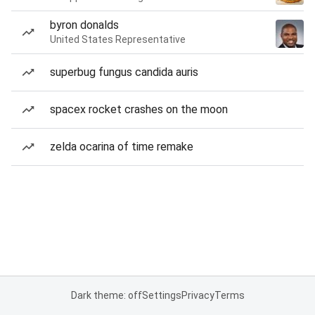
byron donalds
United States Representative
superbug fungus candida auris
spacex rocket crashes on the moon
zelda ocarina of time remake
Dark theme: off
Settings
Privacy
Terms