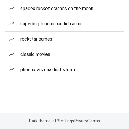
spacex rocket crashes on the moon
superbug fungus candida auris
rockstar games
classic movies
phoenix arizona dust storm
Dark theme: off
Settings
Privacy
Terms