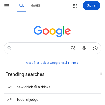
Sign in
ALL
IMAGES
Get a first look at Google Pixel 11 Pro📱
Trending searches
new chick fil a drinks
federal judge