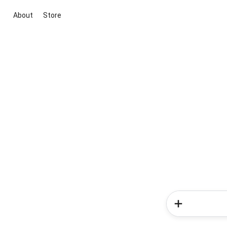
About
Store