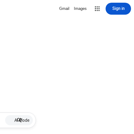
Sign in
Gmail
Images
AI Mode