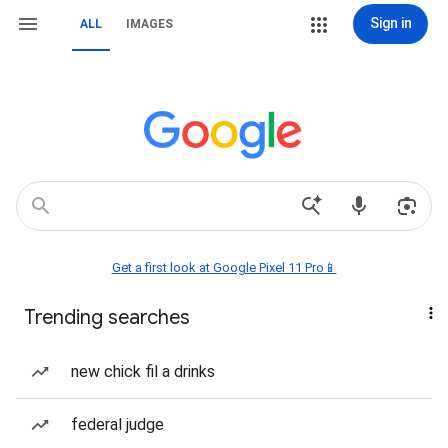
Sign in
ALL
IMAGES
Get a first look at Google Pixel 11 Pro📱
Trending searches
new chick fil a drinks
federal judge