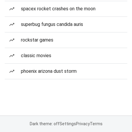
spacex rocket crashes on the moon
superbug fungus candida auris
rockstar games
classic movies
phoenix arizona dust storm
Dark theme: off
Settings
Privacy
Terms