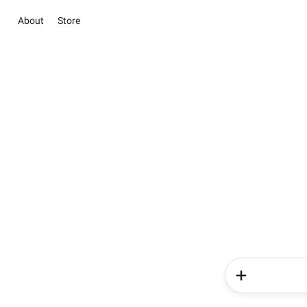
About
Store