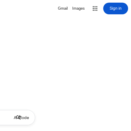
Sign in
Gmail
Images
AI Mode