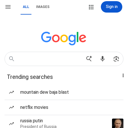
Sign in
ALL
IMAGES
Trending searches
mountain dew baja blast
netflix movies
russia putin
President of Russia