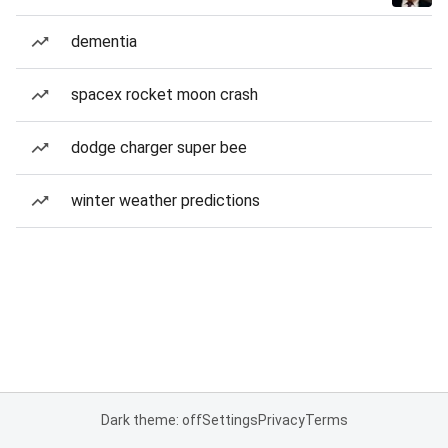
dementia
spacex rocket moon crash
dodge charger super bee
winter weather predictions
Dark theme: off
Settings
Privacy
Terms