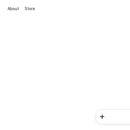
About
Store