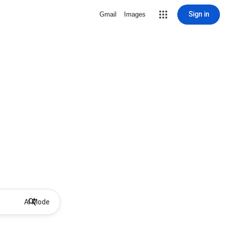
Sign in
Gmail
Images
AI Mode