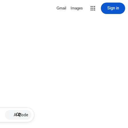
Sign in
Gmail
Images
AI Mode