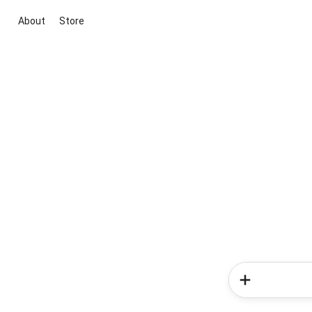
About
Store