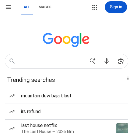
Sign in
ALL
IMAGES
Trending searches
mountain dew baja blast
irs refund
last house netflix
The Last House — 2026 film