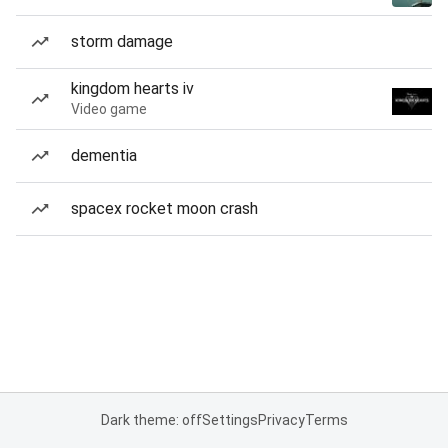
storm damage
kingdom hearts iv
Video game
dementia
spacex rocket moon crash
Dark theme: off
Settings
Privacy
Terms