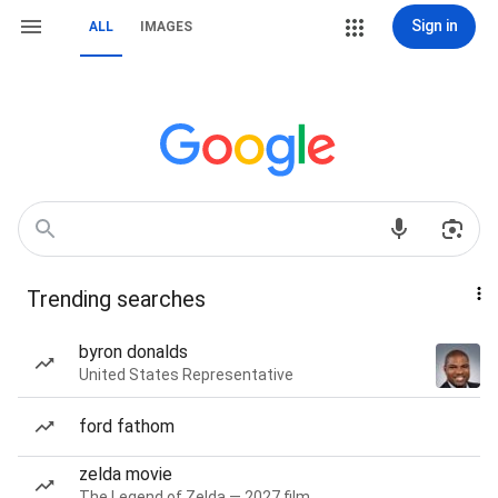
Sign in
ALL
IMAGES
Trending searches
byron donalds
United States Representative
ford fathom
zelda movie
The Legend of Zelda — 2027 film