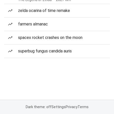
zelda ocarina of time remake
farmers almanac
spacex rocket crashes on the moon
superbug fungus candida auris
Dark theme: off
Settings
Privacy
Terms