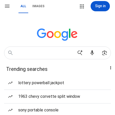
Sign in
ALL
IMAGES
Trending searches
lottery powerball jackpot
1963 chevy corvette split window
sony portable console