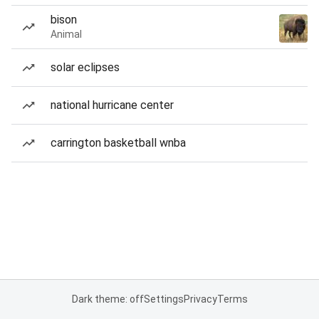
bison
Animal
solar eclipses
national hurricane center
carrington basketball wnba
Dark theme: off
Settings
Privacy
Terms