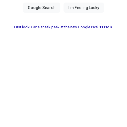
First look! Get a sneak peek at the new Google Pixel 11 Pro📱