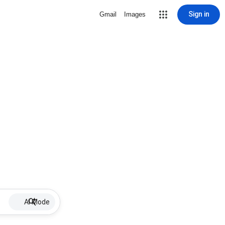
Sign in
Gmail
Images
AI Mode