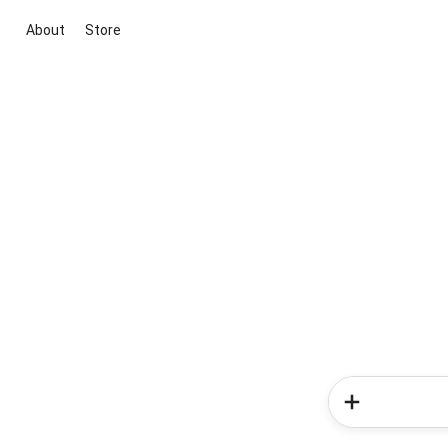
About
Store