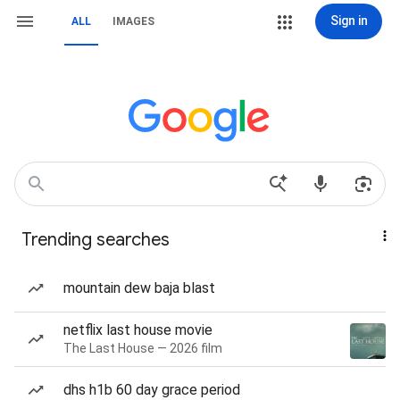
Sign in
ALL
IMAGES
Trending searches
mountain dew baja blast
netflix last house movie
The Last House — 2026 film
dhs h1b 60 day grace period