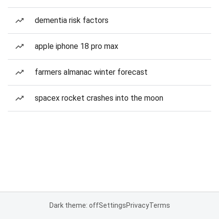
dementia risk factors
apple iphone 18 pro max
farmers almanac winter forecast
spacex rocket crashes into the moon
Dark theme: off
Settings
Privacy
Terms