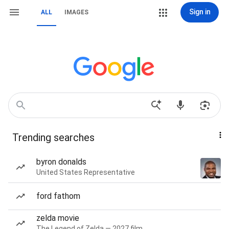
Sign in
ALL
IMAGES
Trending searches
byron donalds
United States Representative
ford fathom
zelda movie
The Legend of Zelda — 2027 film