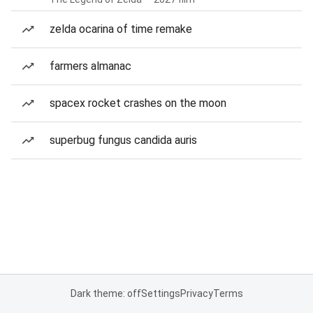
zelda ocarina of time remake
farmers almanac
spacex rocket crashes on the moon
superbug fungus candida auris
Dark theme: off
Settings
Privacy
Terms