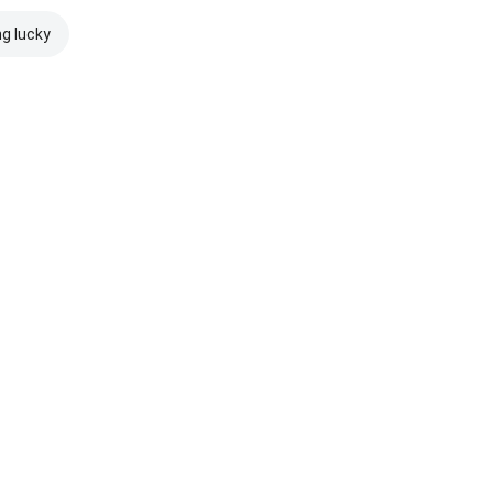
ng lucky