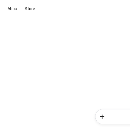
About
Store