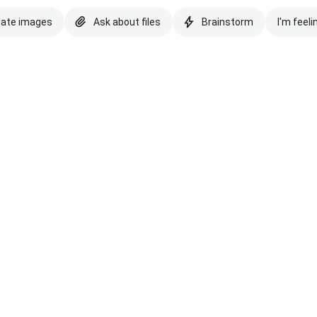
eate images
Ask about files
Brainstorm
I'm feeli