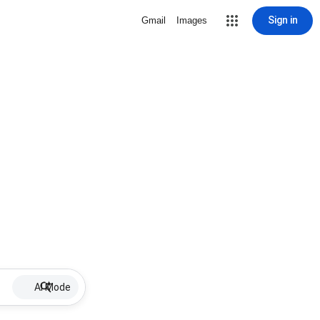
Sign in
Gmail
Images
AI Mode