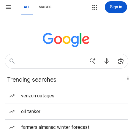
Sign in
ALL
IMAGES
Trending searches
verizon outages
oil tanker
farmers almanac winter forecast