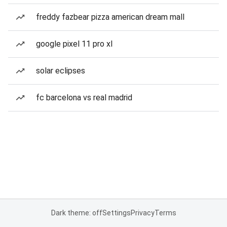
freddy fazbear pizza american dream mall
google pixel 11 pro xl
solar eclipses
fc barcelona vs real madrid
Dark theme: off
Settings
Privacy
Terms