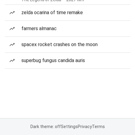
zelda ocarina of time remake
farmers almanac
spacex rocket crashes on the moon
superbug fungus candida auris
Dark theme: off
Settings
Privacy
Terms