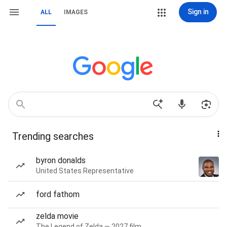
Sign in
ALL
IMAGES
Trending searches
byron donalds
United States Representative
ford fathom
zelda movie
The Legend of Zelda — 2027 film