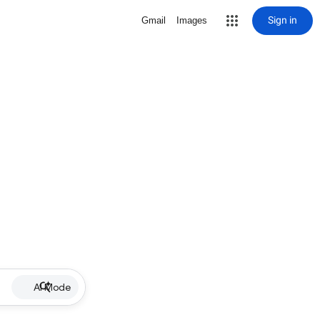
Sign in
Gmail
Images
AI Mode