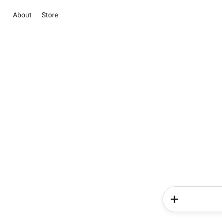
About
Store