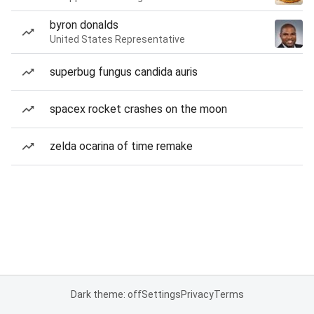
byron donalds
United States Representative
superbug fungus candida auris
spacex rocket crashes on the moon
zelda ocarina of time remake
Dark theme: off
Settings
Privacy
Terms