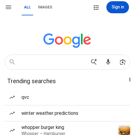
Sign in
ALL
IMAGES
Trending searches
qvc
winter weather predictions
whopper burger king
Whopper — Hamburger