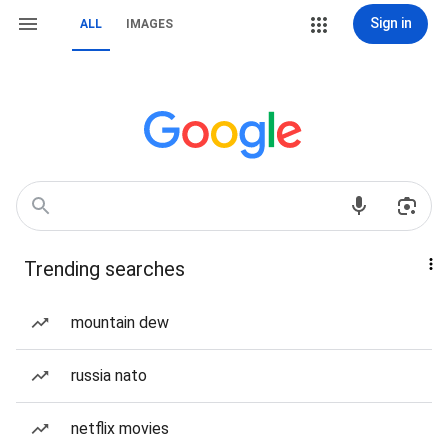
Sign in
ALL
IMAGES
Trending searches
mountain dew
russia nato
netflix movies