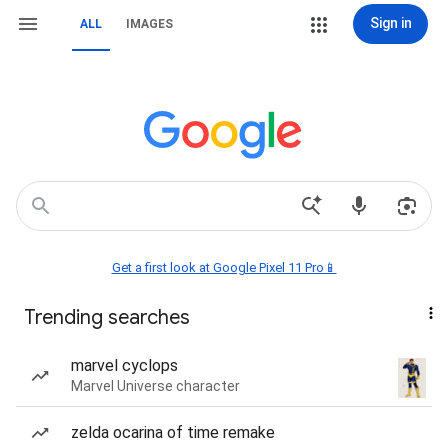
Sign in
ALL
IMAGES
Get a first look at Google Pixel 11 Pro📱
Trending searches
marvel cyclops
Marvel Universe character
zelda ocarina of time remake