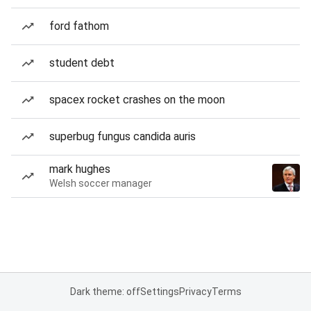
ford fathom
student debt
spacex rocket crashes on the moon
superbug fungus candida auris
mark hughes
Welsh soccer manager
Dark theme: off
Settings
Privacy
Terms