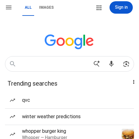
Sign in
ALL
IMAGES
Trending searches
qvc
winter weather predictions
whopper burger king
Whopper — Hamburger