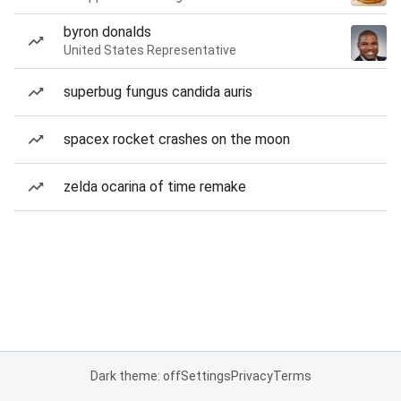
byron donalds
United States Representative
superbug fungus candida auris
spacex rocket crashes on the moon
zelda ocarina of time remake
Dark theme: off
Settings
Privacy
Terms