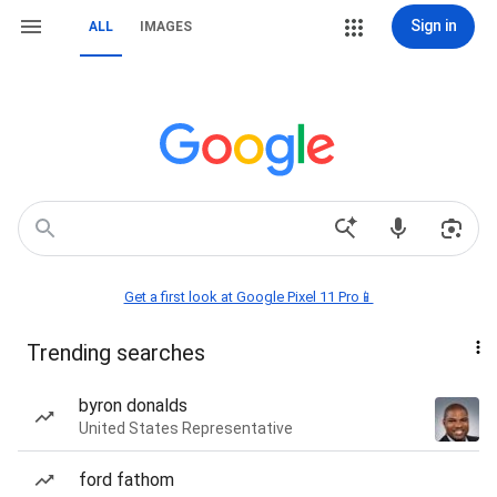
Sign in
ALL
IMAGES
Get a first look at Google Pixel 11 Pro📱
Trending searches
byron donalds
United States Representative
ford fathom