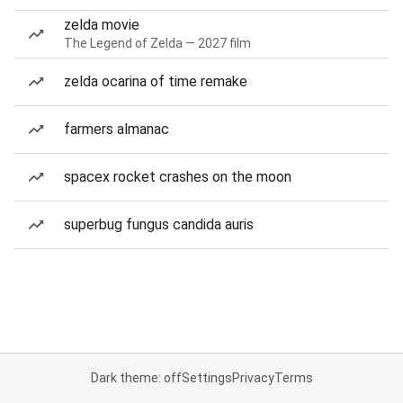
zelda movie
The Legend of Zelda — 2027 film
zelda ocarina of time remake
farmers almanac
spacex rocket crashes on the moon
superbug fungus candida auris
Dark theme: off
Settings
Privacy
Terms